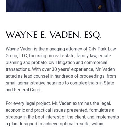
WAYNE E. VADEN, ESQ.
Wayne Vaden is the managing attorney of City Park Law
Group, LLC, focusing on real estate, family law, estate
planning and probate, civil litigation and commercial
transactions. With over 30 years’ experience, Mr. Vaden
acted as lead counsel in hundreds of proceedings, from
small administrative hearings to complex trials in State
and Federal Court.
For every legal project, Mr. Vaden examines the legal,
economic and practical issues presented, formulates a
strategy in the best interest of the client, and implements
a plan designed to achieve optimal results, within