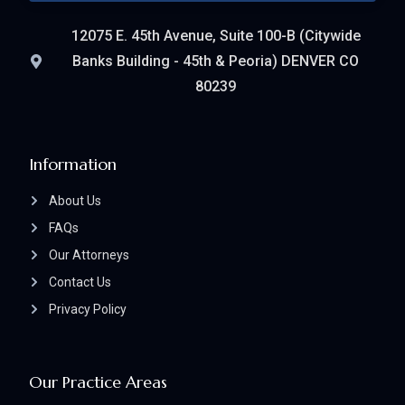
12075 E. 45th Avenue, Suite 100-B (Citywide
Banks Building - 45th & Peoria) DENVER CO
80239
Information
About Us
FAQs
Our Attorneys
Contact Us
Privacy Policy
Our Practice Areas