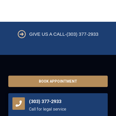
GIVE US A CALL-(303) 377-2933
BOOK APPOINTMENT
(303) 377-2933
Call for legal service