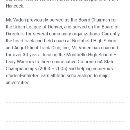
Hancock.
Mr. Vaden previously served as the Board Chairman for
the Urban League of Denver, and served on the Board of
Directors for several community organizations. Currently
the head track and field coach at Northfield High School
and Angel Flight Track Club, Inc., Mr. Vaden has coached
for over 30 years, leading the Montbello High School –
Lady Warriors to three consecutive Colorado 5A State
Championships (2003 – 2005) and helping numerous
student-athletes earn athletic scholarships to major
universities.