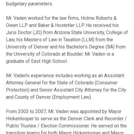
budgetary parameters.
Mr. Vaden worked for the law firms, Holme Roberts &
Owen LLP and Baker & Hostetler LLP. He received his
Juris Doctor (JD) from Arizona State University, College of
Law, his Masters of Law in Taxation (LLM) from the
University of Denver and his Bachelor’s Degree (BA) from
the University of Colorado at Boulder. Mr. Vaden is a
graduate of East High School.
Mr. Vaden’s experience includes working as an Assistant
Attorney General for the State of Colorado (Consumer
Protection) and Senior Assistant City Attorney for the City
and County of Denver (Employment Law).
From 2003 to 2007, Mr. Vaden was appointed by Mayor
Hickenlooper to serve as the Denver Clerk and Recorder /
Public Trustee / Election Commissioner. He served on the
transition teams for both Mayor Hickenlooper and Mayor