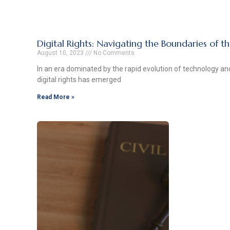
Digital Rights: Navigating the Boundaries of t
August 10, 2023
No Comments
In an era dominated by the rapid evolution of technology and
digital rights has emerged
Read More »