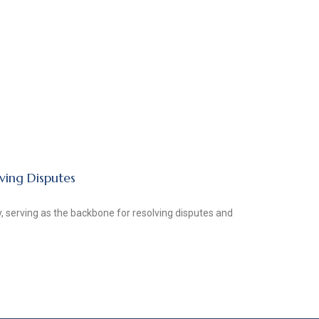
lving Disputes
ty, serving as the backbone for resolving disputes and