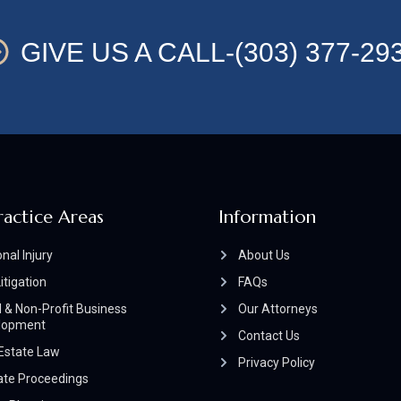
GIVE US A CALL-(303) 377-29
ractice Areas
Information
nal Injury
About Us
Litigation
FAQs
 & Non-Profit Business
Our Attorneys
lopment
Contact Us
Estate Law
Privacy Policy
ate Proceedings