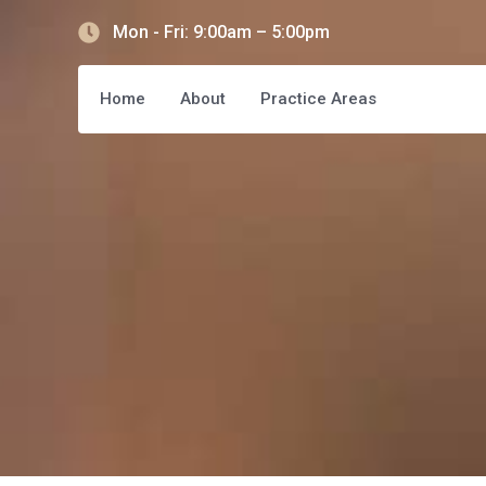
Mon - Fri: 9:00am – 5:00pm
Home
About
Practice Areas