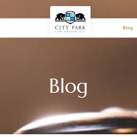
Blog
Blog