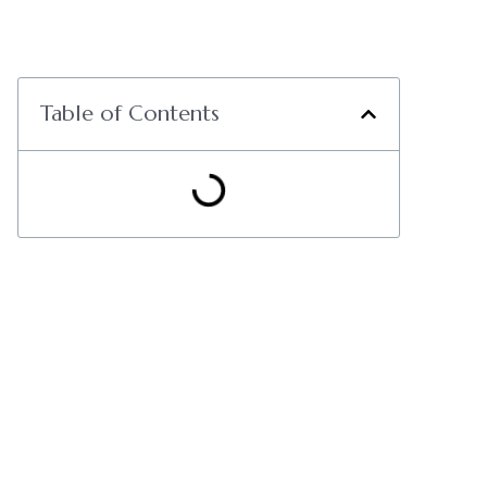
Table of Contents