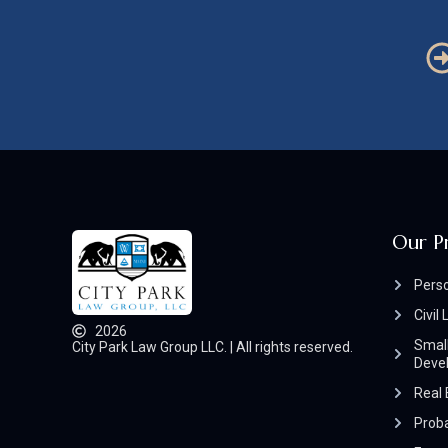
Our P
Perso
Civil 
2026
Small
City Park Law Group LLC. | All rights reserved.
Deve
Real 
Prob