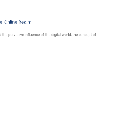
he Online Realm
 the pervasive influence of the digital world, the concept of