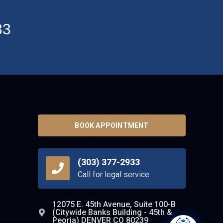
33
BOOK APPOINTMENT
(303) 377-2933
Call for legal service
12075 E. 45th Avenue, Suite 100-B
(Citywide Banks Building - 45th &
Peoria) DENVER CO 80239