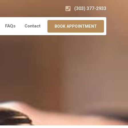
(303) 377-2933
FAQs
Contact
BOOK APPOINTMENT