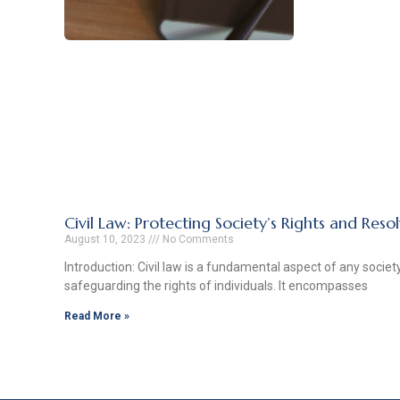
Civil Law: Protecting Society’s Rights and Reso
August 10, 2023
No Comments
Introduction: Civil law is a fundamental aspect of any socie
safeguarding the rights of individuals. It encompasses
Read More »