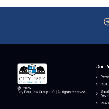
Our P
Perso
Civil 
2026
Small
City Park Law Group LLC. | All rights reserved.
Deve
Real 