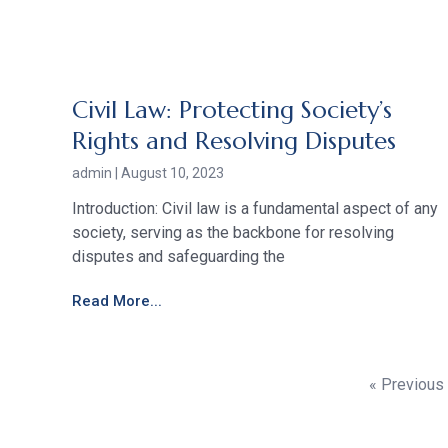
Civil Law: Protecting Society’s
Rights and Resolving Disputes
admin
August 10, 2023
Introduction: Civil law is a fundamental aspect of any
society, serving as the backbone for resolving
disputes and safeguarding the
Read More...
« Previous