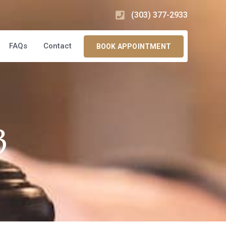
(303) 377-2933
FAQs
Contact
BOOK APPOINTMENT
3