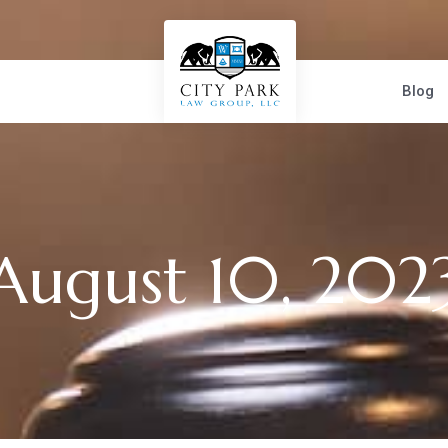
Blog
August 10, 202