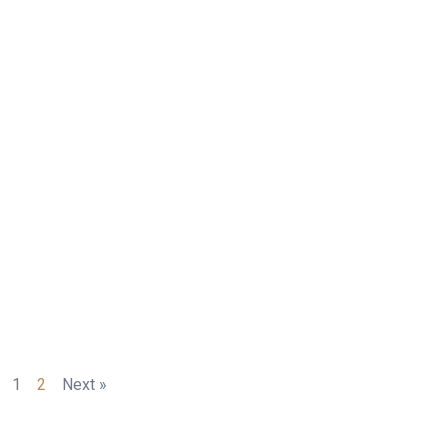
1
2
Next »