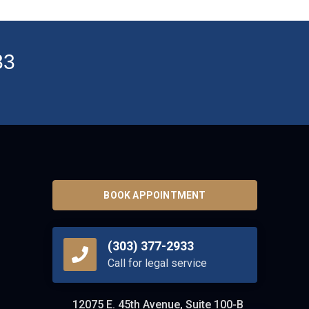
33
BOOK APPOINTMENT
(303) 377-2933
Call for legal service
12075 E. 45th Avenue, Suite 100-B