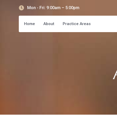
Mon - Fri: 9:00am – 5:00pm
Home
About
Practice Areas