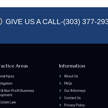
GIVE US A CALL-(303) 377-29
ractice Areas
Information
nal Injury
About Us
Litigation
FAQs
 & Non-Profit Business
Our Attorneys
lopment
Contact Us
Estate Law
Privacy Policy